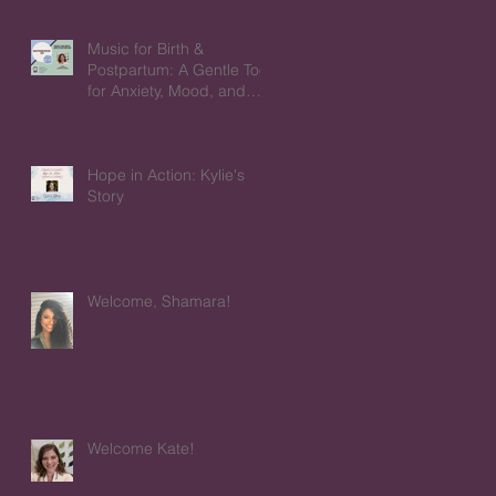
Music for Birth &
Postpartum: A Gentle Tool
for Anxiety, Mood, and
Emotions
Hope in Action: Kylie's
Story
Welcome, Shamara!
Welcome Kate!