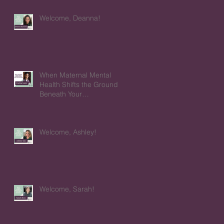
Welcome, Deanna!
When Maternal Mental
Health Shifts the Ground
Beneath Your
Relationships
Welcome, Ashley!
Welcome, Sarah!