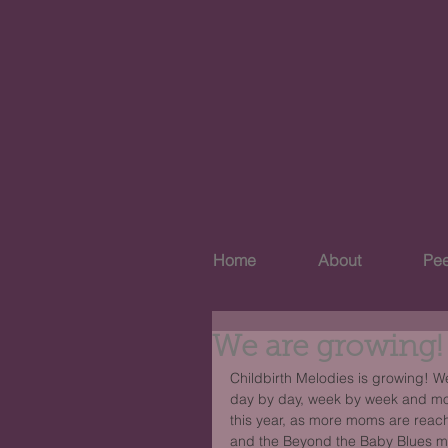
Home
About
Pee
We are growing!
Childbirth Melodies is growing! 
day by day, week by week and mon
this year, as more moms are reac
and the Beyond the Baby Blues mee