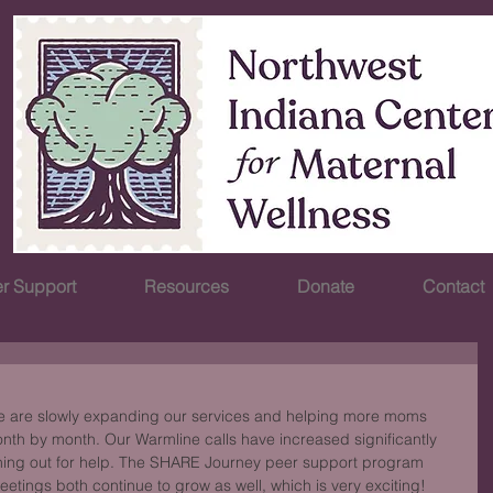
r Support
Resources
Donate
Contact
We are slowly expanding our services and helping more moms 
th by month. Our Warmline calls have increased significantly 
hing out for help. The SHARE Journey peer support program 
tings both continue to grow as well, which is very exciting! 