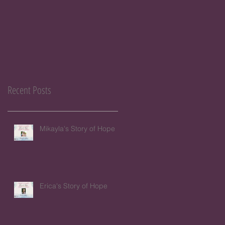
Recent Posts
Mikayla's Story of Hope
Erica's Story of Hope