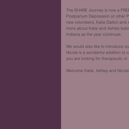
The SHARE Journey is now a FREE
Postpartum Depression or other P
new volunteers, Katie Dalton and
more about Katie and Ashley belo
Indiana as the year continues.
We would also like to introduce o
Nicole is a wonderful addition to o
you are looking for therapeutic or
Welcome Katie, Ashley and Nicole