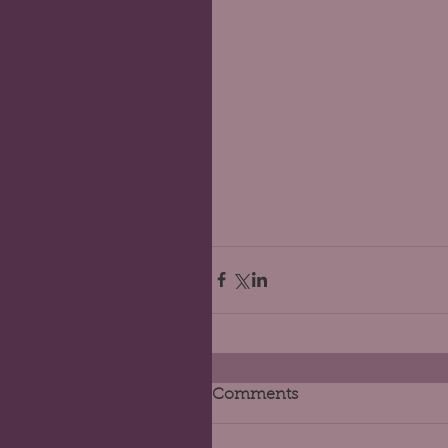
Comments