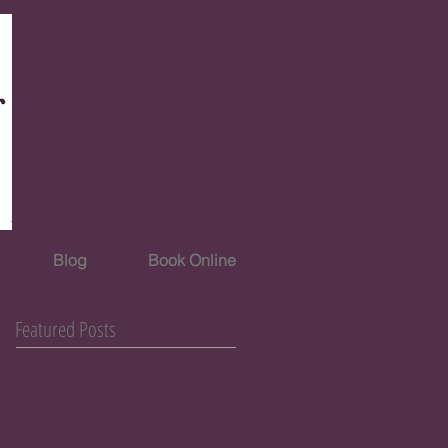
Blog
Book Online
Featured Posts