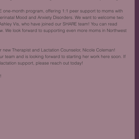
 one-month program, offering 1:1 peer support to moms with 
erinatal Mood and Anxiety Disorders. We want to welcome two 
 Ashley Vis, who have joined our SHARE team! You can read 
w. We look forward to supporting even more moms in Northwest 
ur new Therapist and Lactation Counselor, Nicole Coleman! 
ur team and is looking forward to starting her work here soon. If 
 lactation support, please reach out today!
!