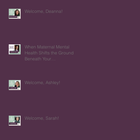
Welcome, Deanna!
When Maternal Mental
Health Shifts the Ground
Beneath Your
Relationships
Welcome, Ashley!
Welcome, Sarah!