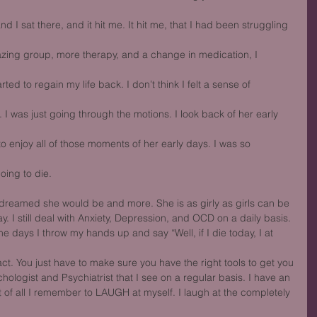
d I sat there, and it hit me. It hit me, that I had been struggling 
mazing group, more therapy, and a change in medication, I 
tarted to regain my life back. I don’t think I felt a sense of 
. I was just going through the motions. I look back of her early 
to enjoy all of those moments of her early days. I was so 
oing to die.
I dreamed she would be and more. She is as girly as girls can be
y. I still deal with Anxiety, Depression, and OCD on a daily basis.
days I throw my hands up and say “Well, if I die today, I at 
act. You just have to make sure you have the right tools to get you
hologist and Psychiatrist that I see on a regular basis. I have an
f all I remember to LAUGH at myself. I laugh at the completely 