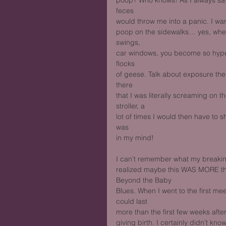
poop? Who knows! As I always say,
feces
would throw me into a panic. I wa
poop on the sidewalks… yes, wh
swings,
car windows, you become so hyper
flocks
of geese. Talk about exposure the
there
that I was literally screaming on 
stroller, a
lot of times I would then have to sh
was
in my mind!
I can’t remember what my breaking 
realized maybe this WAS MORE tha
Beyond the Baby
Blues. When I went to the first mee
could last
more than the first few weeks after
giving birth. I certainly didn’t kn