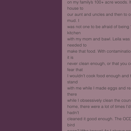
on my family’s 100+ acre woods. It
house to
our aunt and uncles and then to 
mud. I
was not one to be afraid of being 
kitchen
with my mom and bawl. Leila was n
needed to
make that food. With contaminati
it is
never clean enough, or that you c
fear that
I wouldn’t cook food enough and 
stand
with me while I made eggs and rea
there
while I obsessively clean the coun
home, there were a lot of times I’
hadn’t
cleaned it good enough. The OCD d
bird