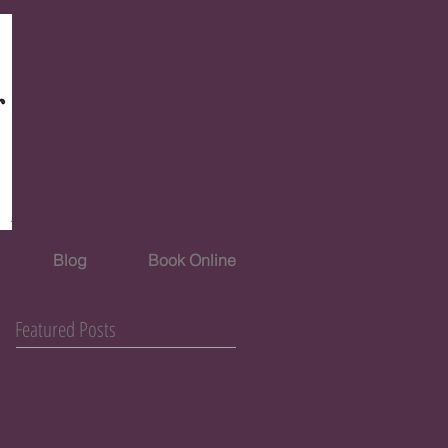
Blog
Book Online
Featured Posts