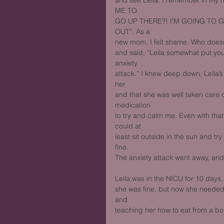
and see Leila. I remember in 
ME TO
GO UP THERE?! I'M GOING TO 
OUT”. As a
new mom, I felt shame. Who doesn’t
and said, “Leila somewhat put you 
anxiety
attack.” I knew deep down, Leila’
her
and that she was well taken care of
medication
to try and calm me. Even with that, 
could at
least sit outside in the sun and tr
fine.
The anxiety attack went away, and
Leila was in the NICU for 10 days,
she was fine, but now she needed
and
teaching her how to eat from a bot