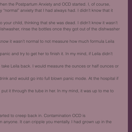
hen the Postpartum Anxiety and OCD started. I, of course,
my “normal” anxiety that I had always had. I didn’t know that it 
 your child, thinking that she was dead. I didn’t know it wasn’t
dishwasher, rinse the bottles once they got out of the dishwasher 
’t know it wasn’t normal to not measure how much formula Leila 
ic and try to get her to finish it. In my mind, if Leila didn’t 
 take Leila back. I would measure the ounces or half ounces or 
drink and would go into full blown panic mode. At the hospital if 
d put it through the tube in her. In my mind, it was up to me to 
tarted to creep back in. Contamination OCD is
 anyone. It can cripple you mentally. I had grown up in the 