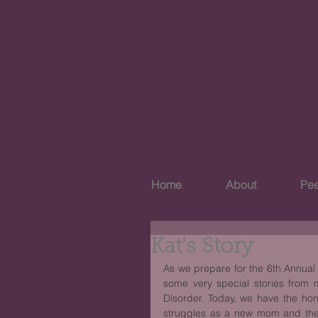
Home
About
Pee
Kat's Story
As we prepare for the 6th Annual 
some very special stories from
Disorder. Today, we have the hon
struggles as a new mom and the 