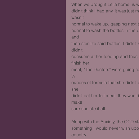
When we brought Leila home, is w
didn’t think I had any, it was just 
wasn’t
normal to wake up, gasping next to
normal to wash the bottles in the 
and
then sterilize said bottles. I didn
didn’t
consume at her feeding and thus pan
finish her
meal, “The Doctors” were going to
¼
ounces of formula that she didn’t 
she
didn’t eat her full meal, they woul
make
sure she ate it all. 
Along with the Anxiety, the OCD s
something I would never wish upon
country