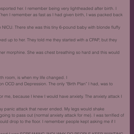
nsported her. I remember being very lightheaded after birth. I
hen I remember as fast as I had given birth, I was packed back 
NICU. There she was this tiny 6-pound baby with blonde fluffy 
ed up to her. They told me they started with a CPAP, but they 
 her morphine. She was chest breathing so hard and this would 
rth room, is when my life changed. I
on OCD and Depression. The only “Birth Plan” I had, was to 
or me, because I knew I would have anxiety. The anxiety attack I 
day panic attack that never ended. My legs would shake
 going to pass out (normal anxiety attack for me). I was terrified of
would drop to the floor. I remember people kept asking me if I 