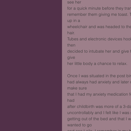
see her
for a quick minute before they tra
remember them giving me toast. T
up in a
wheelchair and was headed to the 
hair.
Tubes and electronic devices hook
then
decided to intubate her and give
give
her little body a chance to relax. 
Once I was situated in the post bi
had always had anxiety and later 
make sure
that I had my anxiety medication f
had
after childbirth was more of a 3-
uncontrollably and I felt like I was
getting out of the bed and that I 
wanted to go