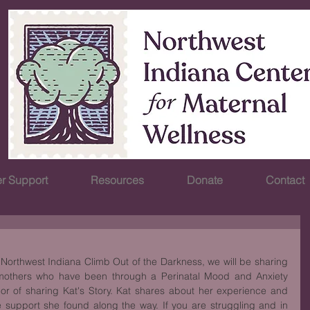
r Support
Resources
Donate
Contact
Northwest Indiana Climb Out of the Darkness, we will be sharing 
 mothers who have been through a Perinatal Mood and Anxiety 
or of sharing Kat's Story. Kat shares about her experience and 
support she found along the way. If you are struggling and in 