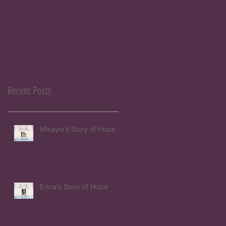
Recent Posts
Mikayla's Story of Hope
Erica's Story of Hope