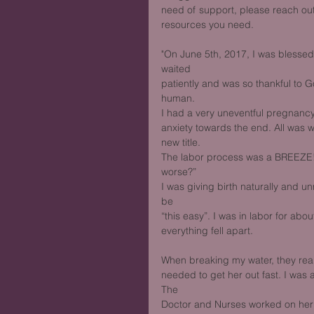
need of support, please reach out
resources you need. 
"On June 5th, 2017, I was blessed w
waited
patiently and was so thankful to God
human.
I had a very uneventful pregnanc
anxiety towards the end. All was w
new title.
The labor process was a BREEZE! I
worse?”
I was giving birth naturally and u
be
“this easy”. I was in labor for ab
everything fell apart. 
When breaking my water, they rea
needed to get her out fast. I was 
The
Doctor and Nurses worked on her a 