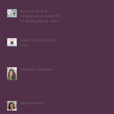
Music for Birth &
Postpartum: A Gentle Tool
for Anxiety, Mood, and
Emotions
Hope in Action: Kylie's
Story
Welcome, Shamara!
Welcome Kate!