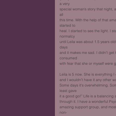
a very
special woman’s story that night, an
all
this time. With the help of that a
started to
heal. I started to see the light. I s
normalcy
until Leila was about 1.5 years old
days
and it makes me sad. I didn’t get 
consumed
with fear that she or myself were g
Leila is 5 now. She is everything 
and I wouldn’t have it any other wa
Some days it's overwhelming. Some 
least gave
it a good go!” Life is a balancing 
through it. I have a wonderful Psyc
amazing support group, and most o
non-