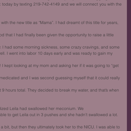
 today by texting 219-742-4149 and we will connect you with the 
ith the new title as “Mama”. I had dreamt of this title for years, 
 that I had finally been given the opportunity to raise a little 
y. I had some morning sickness, some crazy cravings, and some
ell. I went into labor 10 days early and was ready to gain my 
 kept looking at my mom and asking her if it was going to “get 
nmedicated and I was second guessing myself that it could really 
out 9 hours total. They decided to break my water, and that’s when
lized Leila had swallowed her meconium. We
able to get Leila out in 3 pushes and she hadn’t swallowed a lot. 
bit, but then they ultimately took her to the NICU. I was able to 