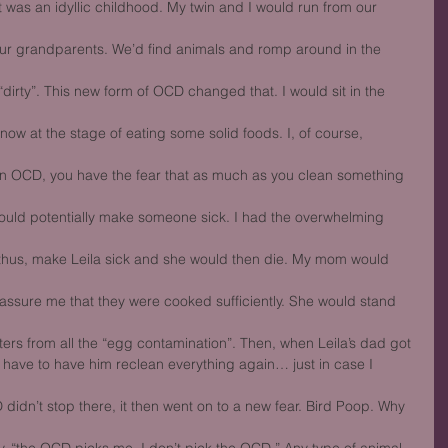
 was an idyllic childhood. My twin and I would run from our 
our grandparents. We’d find animals and romp around in the 
“dirty”. This new form of OCD changed that. I would sit in the 
ow at the stage of eating some solid foods. I, of course, 
on OCD, you have the fear that as much as you clean something 
ould potentially make someone sick. I had the overwhelming 
thus, make Leila sick and she would then die. My mom would 
ssure me that they were cooked sufficiently. She would stand 
ters from all the “egg contamination”. Then, when Leila’s dad got
d have to have him reclean everything again… just in case I 
idn’t stop there, it then went on to a new fear. Bird Poop. Why 