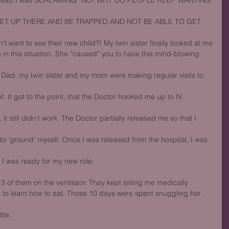
my head I was SCREAMING “NO! WHY DO PEOPLE KEEP WANTING 
GET UP THERE AND BE TRAPPED AND NOT BE ABLE TO GET 
 want to see their new child?! My twin sister finally looked at me
in this situation. She “caused” you to have this mind-blowing 
s Dad, my twin sister and my mom were making regular visits to 
. It got to the point, that the Doctor hooked me up to IV 
it still didn’t work. The Doctor partially released me so that I 
y to ‘ground’ myself. Once I was released from the hospital, I was 
 I was ready for my new role.
 3 of them on the ventilator. They kept telling me medically
 to learn how to eat. Those 10 days were spent snuggling her 
tle.