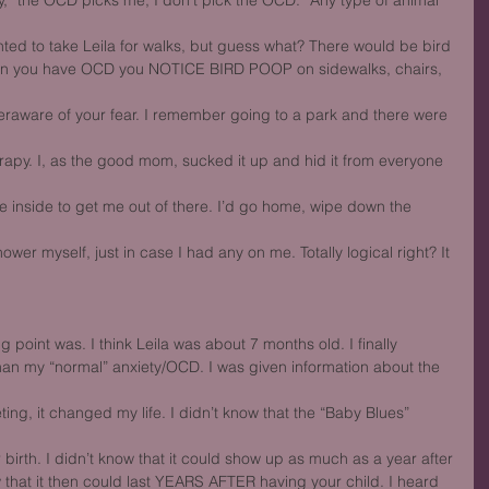
 “the OCD picks me, I don’t pick the OCD.” Any type of animal 
nted to take Leila for walks, but guess what? There would be bird
en you have OCD you NOTICE BIRD POOP on sidewalks, chairs, 
aware of your fear. I remember going to a park and there were 
rapy. I, as the good mom, sucked it up and hid it from everyone 
the inside to get me out of there. I’d go home, wipe down the 
ower myself, just in case I had any on me. Totally logical right? It 
point was. I think Leila was about 7 months old. I finally
n my “normal” anxiety/OCD. I was given information about the 
ting, it changed my life. I didn’t know that the “Baby Blues” 
 birth. I didn’t know that it could show up as much as a year after
ow that it then could last YEARS AFTER having your child. I heard 