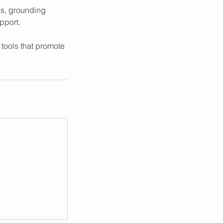
ls, grounding
pport.
tools that promote