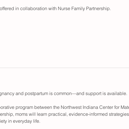
offered in collaboration with Nurse Family Partnership.
egnancy and postpartum is common—and support is available.
borative program between the Northwest Indiana Center for Ma
ership, moms will learn practical, evidence-informed strategies
ty in everyday life.