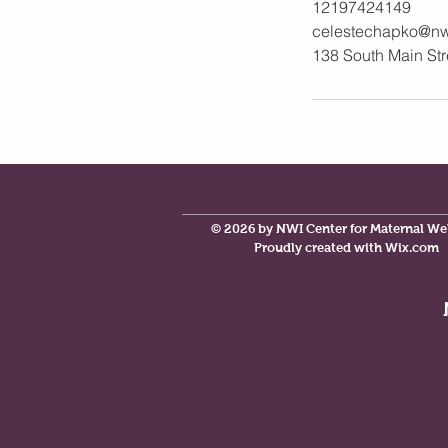
12197424149
celestechapko@nw
138 South Main Str
© 2026 by NWI Center for Maternal We
Proudly created with
Wix.com