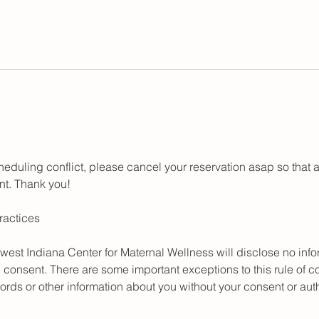
cheduling conflict, please cancel your reservation asap so tha
ent. Thank you!
ractices
hwest Indiana Center for Maternal Wellness will disclose no inf
n consent. There are some important exceptions to this rule of con
ords or other information about you without your consent or auth