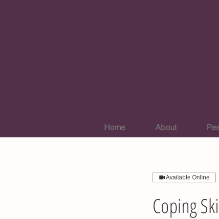
Home
About
Pee
Available Online
Coping Ski