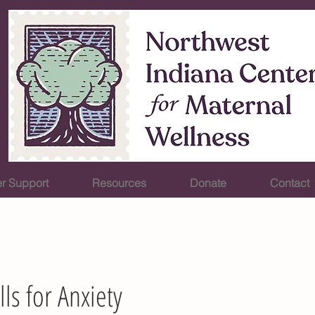
r Support
Resources
Donate
Contact
lls for Anxiety