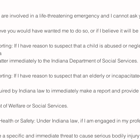
 are involved in a life-threatening emergency and I cannot ask 
ieve you would have wanted me to do so, or if I believe it will be 
ting: If I have reason to suspect that a child is abused or negl
a
atter immediately to the Indiana Department of Social Services.
ting: If I have reason to suspect that an elderly or incapacitat
quired by Indiana law to immediately make a report and provide 
 of Welfare or Social Services.
 Health or Safety: Under Indiana law, if I am engaged in my pro
a specific and immediate threat to cause serious bodily injury 