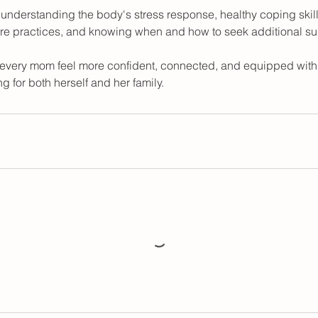
e understanding the body's stress response, healthy coping skil
are practices, and knowing when and how to seek additional su
p every mom feel more confident, connected, and equipped with 
g for both herself and her family.