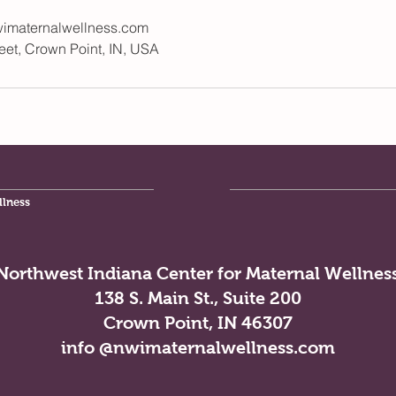
imaternalwellness.com
eet, Crown Point, IN, USA
llness
Northwest Indiana Center for Maternal Wellnes
138 S. Main St., Suite 200
Crown Point, IN 46307
info @nwimaternalwellness.com