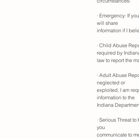
circumstances:
· Emergency: If you
will share
information if I bel
· Child Abuse Repor
required by Indian
law to report the m
· Adult Abuse Repor
neglected or
exploited, I am re
information to the
Indiana Department
· Serious Threat to
you
communicate to me 