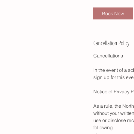
Book Now
Cancellation Policy
Cancellations
In the event of a s
sign up for this ev
Notice of Privacy P
As a rule, the Nort
without your writte
use or disclose rec
following