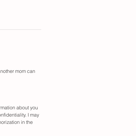
t another mom can
ormation about you
fidentiality. I may
orization in the