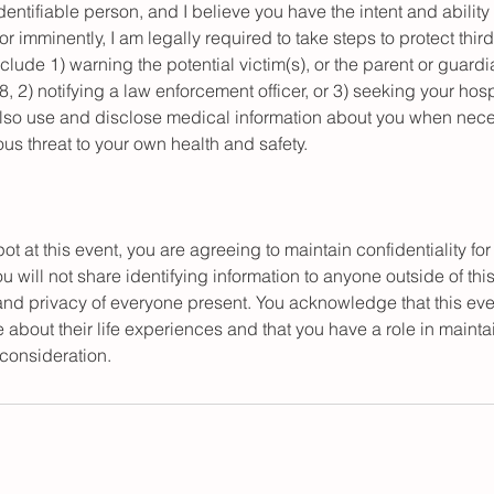
identifiable person, and I believe you have the intent and ability 
or imminently, I am legally required to take steps to protect thir
lude 1) warning the potential victim(s), or the parent or guardia
18, 2) notifying a law enforcement officer, or 3) seeking your hos
also use and disclose medical information about you when nece
us threat to your own health and safety.
ot at this event, you are agreeing to maintain confidentiality for
will not share identifying information to anyone outside of thi
 and privacy of everyone present. You acknowledge that this eve
e about their life experiences and that you have a role in maintai
 consideration.