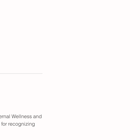
ternal Wellness and
 for recognizing