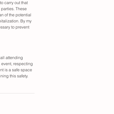
to carry out that
d parties. These
n of the potential
pitalization. By my
ssary to prevent
 all attending
s event, respecting
nt is a safe space
ning this safety.