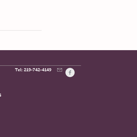
Tel: 219-742-4149
s