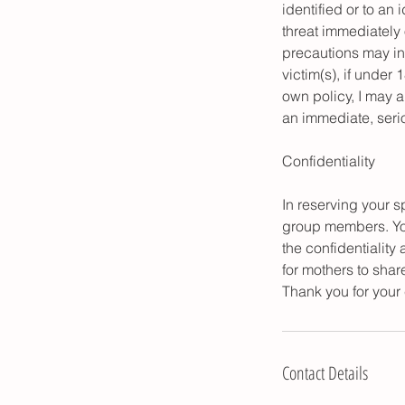
identified or to an 
threat immediately 
precautions may inc
victim(s), if under 
own policy, I may 
an immediate, serio
Confidentiality
In reserving your sp
group members. You 
the confidentiality
for mothers to shar
Thank you for your
Contact Details