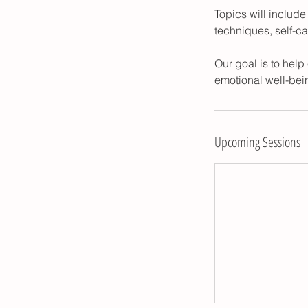
Topics will includ
techniques, self-c
Our goal is to hel
emotional well-bein
Upcoming Sessions