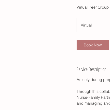
Virtual Peer Group 
Virtual
Book Now
Service Description
Anxiety during pr
Through this colla
Nurse-Family Partn
and managing anxie