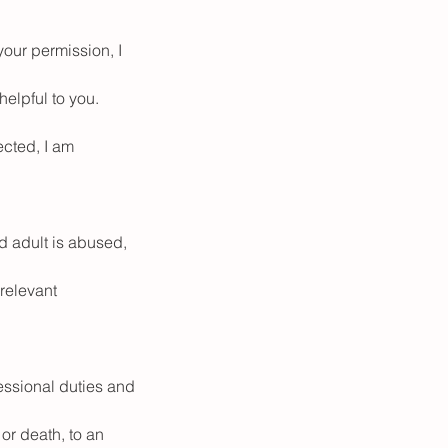
your permission, I
helpful to you.
ected, I am
ed adult is abused,
relevant
fessional duties and
or death, to an